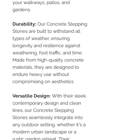
your walkways, patios, and
gardens.
Durability:
Our Concrete Stepping
Stones are built to withstand all
types of weather, ensuring
longevity and resilience against
weathering, foot traffic, and time.
Made from high-quality concrete
materials, they are designed to
endure heavy use without
compromising on aesthetics.
Versatile Design:
With their sleek,
contemporary design and clean
lines, our Concrete Stepping
Stones seamlessly integrate into
any outdoor setting, whether it's a
modern urban landscape or a
rustic garden retreat. Their