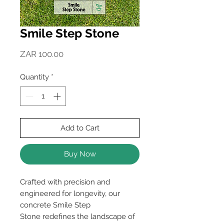
Smile Step Stone
Price
ZAR 100.00
Quantity
*
Add to Cart
Buy Now
Crafted with precision and
engineered for longevity, our
concrete Smile Step
Stone redefines the landscape of