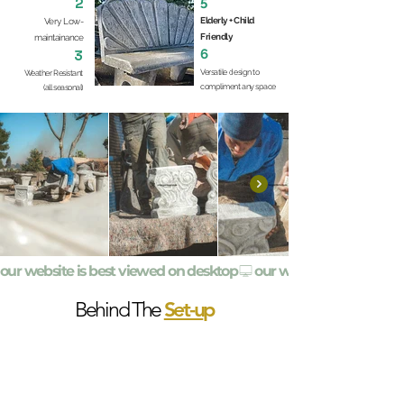
5
2
Elderly + Child
Very Low-
Friendly
maintainance
6
3
Versatile design to
Weather Resistant
compliment any space
(all seasonal)
our website is best viewed on desktop
Set-u
p
Behind The