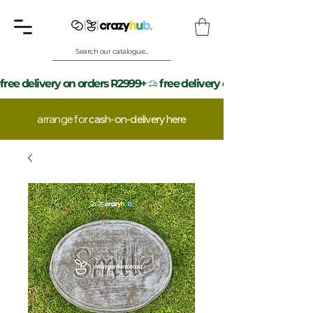
Search our catalogue...
free delivery on orders R2999+
arrange for
cash-on-delivery here