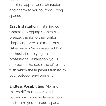
timeless appeal adds character
and charm to your outdoor living
spaces.
Easy Installation:
Installing our
Concrete Stepping Stones is a
breeze, thanks to their uniform
shape and precise dimensions.
Whether you're a seasoned DIY
enthusiast or relying on
professional installation, you'll
appreciate the ease and efficiency
with which these pavers transform
your outdoor environment.
Endless Possibilities:
Mix and
match different colors and
patterns with our wide selection to
customize your outdoor space