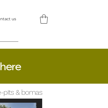
ntact us
 here
re-pits & bomas