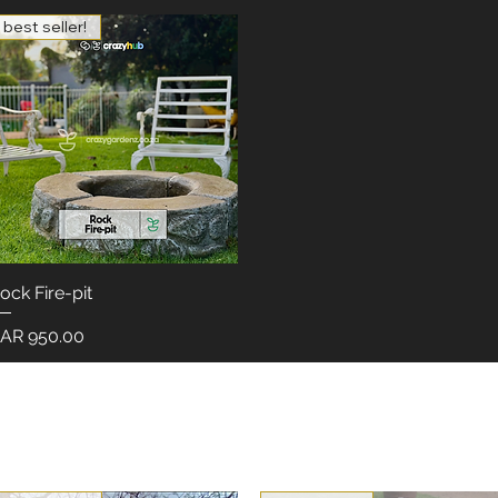
best seller!
ock Fire-pit
Quick View
rice
AR 950.00