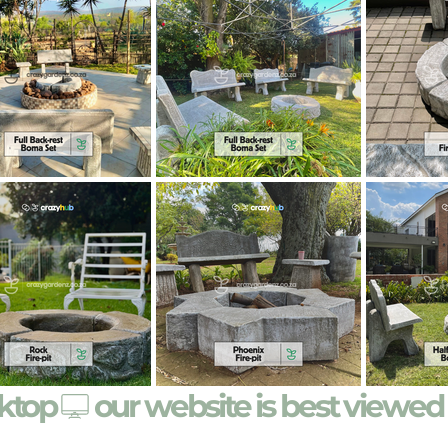
sktop