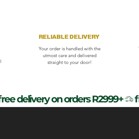
RELIABLE DELIVERY
Your order is handled with the
utmost care and delivered
l
straight to your door!