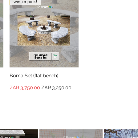
winter pick!
Boma Set (flat bench)
Quick View
Regular Price
Sale Price
ZAR 3,750.00
ZAR 3,250.00