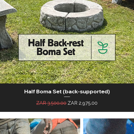
Half Boma Set (back-supported)
Quick View
Regular Price
Sale Price
ZAR 3,500.00
ZAR 2,975.00