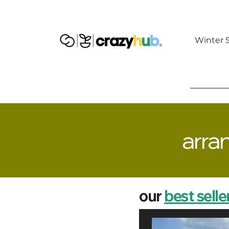
Winter S
arra
our
best selle