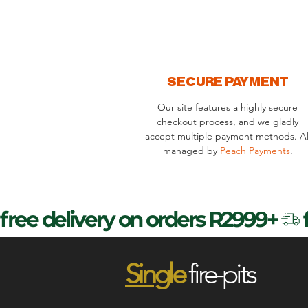
SECURE PAYMENT
Our site features a highly secure
checkout process, and we gladly
accept multiple payment methods. Al
managed by
Peach Payments
.
free delivery on orders R2999+
Sin
gle
fire-pits