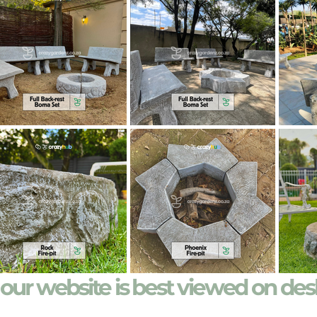
our website is best viewed on de