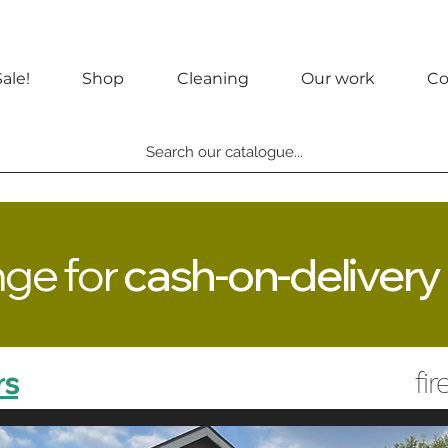
ale!
Shop
Cleaning
Our work
Co
Search our catalogue...
nge for
cash-on-delivery
rs
fi