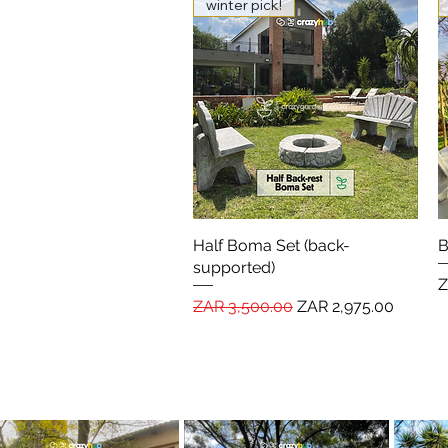
winter pick!
Half Boma Set (back-
Quick View
B
supported)
P
Z
Regular Price
Sale Price
ZAR 3,500.00
ZAR 2,975.00