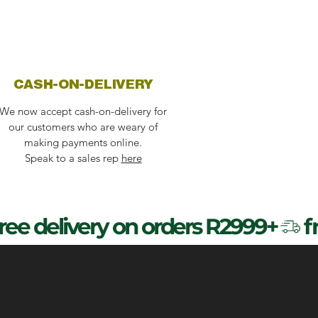
CASH-ON-DELIVERY
We now accept cash-on-delivery for
our customers who are weary of
making payments online.
Speak to a sales rep
here