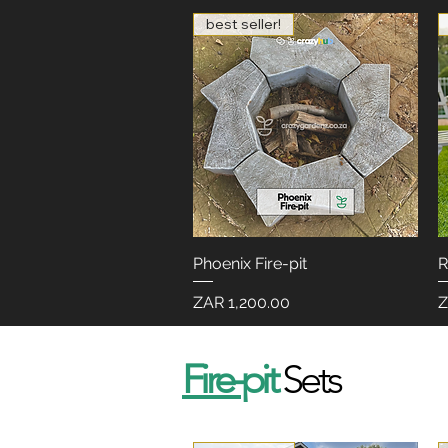
best seller!
Phoenix Fire-pit
Quick View
R
Price
P
ZAR 1,200.00
Z
Fire-
pit
Sets