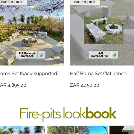
winter pick!
winter pick!
oma Set (back-supported)
Quick View
Half Boma Set (flat bench)
Quick View
rice
Price
AR 4,895.00
ZAR 2,450.00
Fire-pits look
book