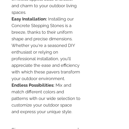
and charm to your outdoor living
spaces.
Easy Installation:
Installing our
Concrete Stepping Stones is a
breeze, thanks to their uniform
shape and precise dimensions.
Whether you're a seasoned DIY
enthusiast or relying on
professional installation, you'll
appreciate the ease and efficiency
with which these pavers transform
your outdoor environment.
Endless Possibilities:
Mix and
match different colors and
patterns with our wide selection to
customize your outdoor space
and express your unique style.