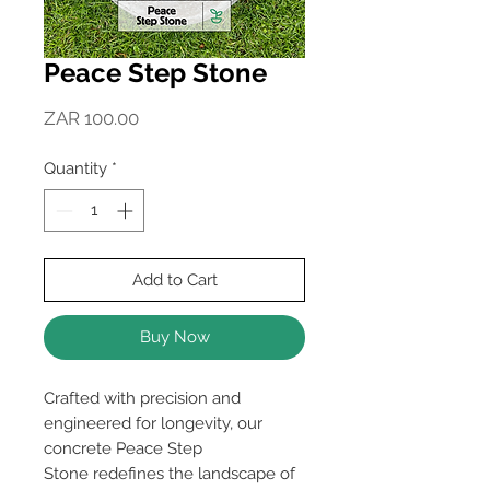
Peace Step Stone
Price
ZAR 100.00
Quantity
*
Add to Cart
Buy Now
Crafted with precision and
engineered for longevity, our
concrete Peace Step
Stone redefines the landscape of