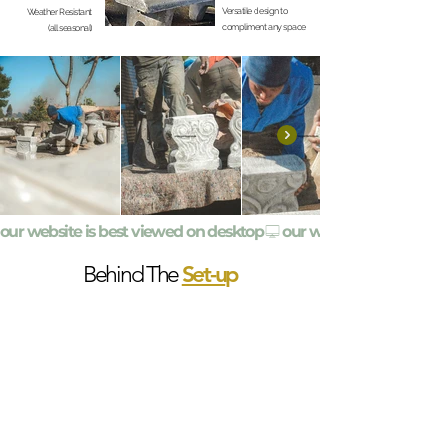
Versatile design to
Weather Resistant
compliment any space
(all seasonal)
our website is best viewed on desktop
Set-u
p
Behind The