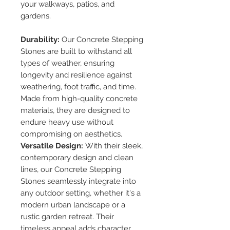
your walkways, patios, and
gardens.
Durability:
Our Concrete Stepping
Stones are built to withstand all
types of weather, ensuring
longevity and resilience against
weathering, foot traffic, and time.
Made from high-quality concrete
materials, they are designed to
endure heavy use without
compromising on aesthetics.
Versatile Design:
With their sleek,
contemporary design and clean
lines, our Concrete Stepping
Stones seamlessly integrate into
any outdoor setting, whether it's a
modern urban landscape or a
rustic garden retreat. Their
timeless appeal adds character