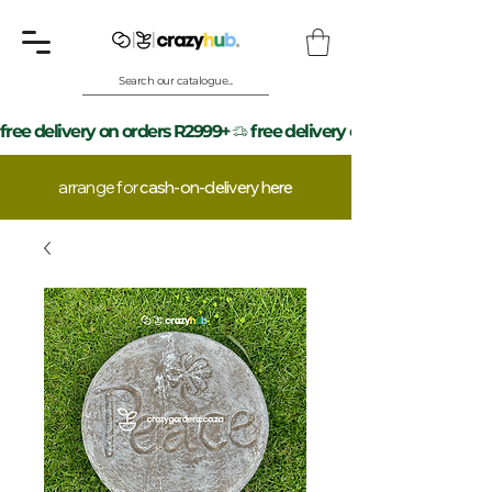
Search our catalogue...
free delivery on orders R2999+
arrange for
cash-on-delivery here