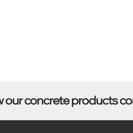
w our concrete products c