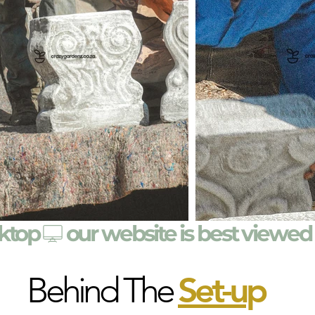
sktop
Behind The
Set-u
p