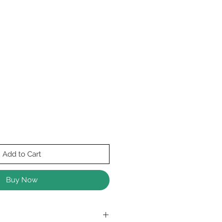
Add to Cart
Buy Now