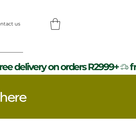
ntact us
 here