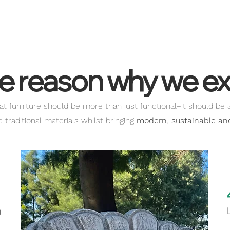
read through our Terms
e reason why we ex
at furniture should be more than just functional–it should be 
traditional materials whilst bringing
modern, sustainable and 
1
g