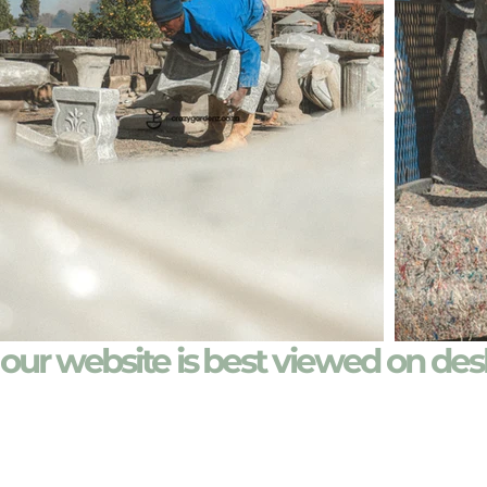
our website is best viewed on de