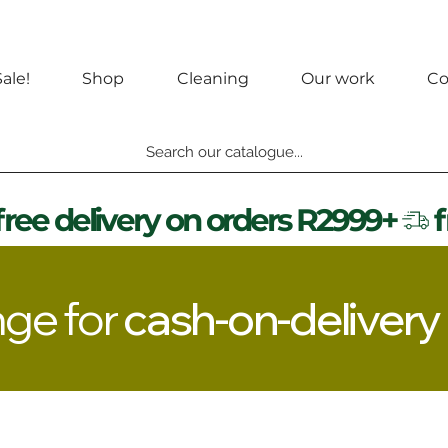
ale!
Shop
Cleaning
Our work
Co
Search our catalogue...
nge for
cash-on-delivery