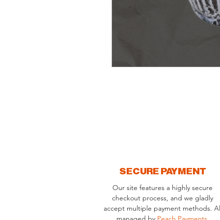
SECURE PAYMENT
Our site features a highly secure
checkout process, and we gladly
accept multiple payment methods. Al
managed by
Peach Payments
.