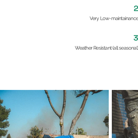
Very Low-maintainanc
Weather Resistant (all seasonal