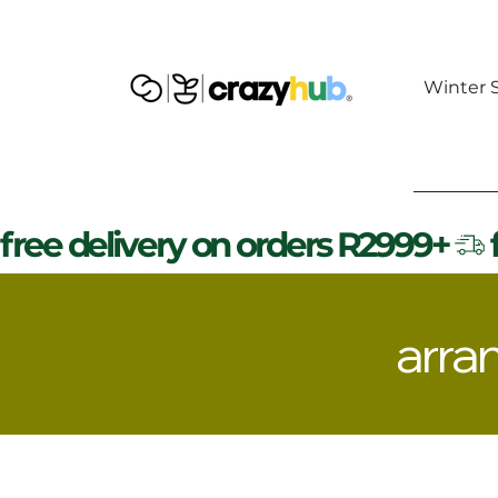
Winter S
free delivery on orders R2999+
arra