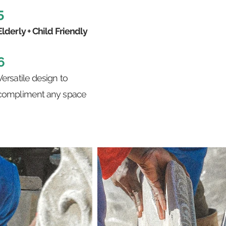
5
Elderly + Child Friendly
6
Versatile design to
compliment any space