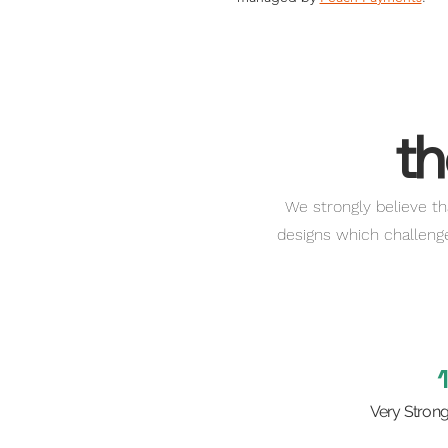
th
We strongly believe th
designs which challenge 
Very Stron