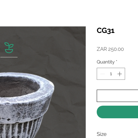
CG31
Price
ZAR 250.00
Quantity
*
Size