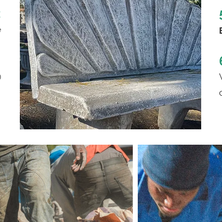
2
e
3
)