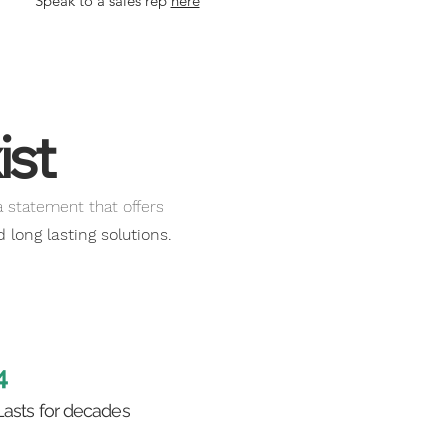
Speak to a sales rep
here
 of Service
here
ist
a statement that offers
long lasting solutions.
4
Lasts for decades