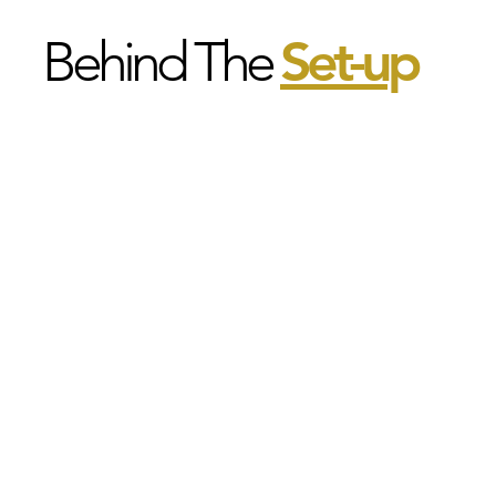
Behind The
Set-u
p