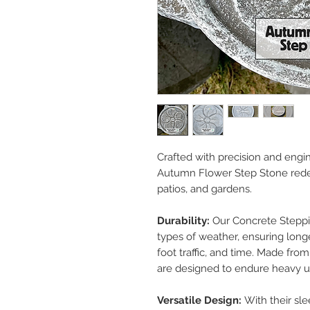
Crafted with precision and engi
Autumn Flower Step Stone rede
patios, and gardens.
Durability:
Our Concrete Steppin
types of weather, ensuring longe
foot traffic, and time. Made fro
are designed to endure heavy u
Versatile Design:
With their sl