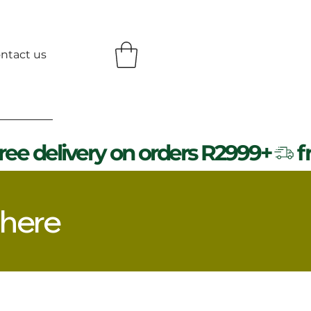
ntact us
 here