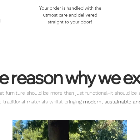
Your order is handled with the
utmost care and delivered
l
straight to your door!
e reason why we ex
at furniture should be more than just functional–it should be 
traditional materials whilst bringing
modern, sustainable and 