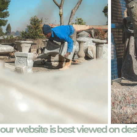
our website is best viewed on de