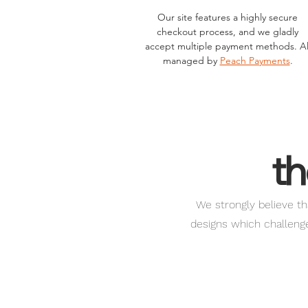
Our site features a highly secure
checkout process, and we gladly
accept multiple payment methods. Al
managed by
Peach Payments
.
th
We strongly believe th
designs which challenge 