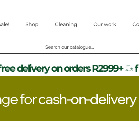
ale!
Shop
Cleaning
Our work
Co
Search our catalogue...
nge for
cash-on-delivery