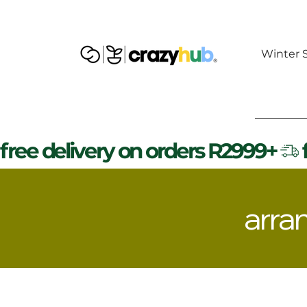
Winter S
free delivery on orders R2999+
arra