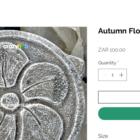
Autumn Flo
Price
ZAR 100.00
Quantity
*
Size