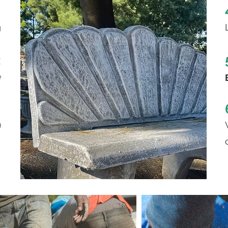
1
g
2
e
3
)