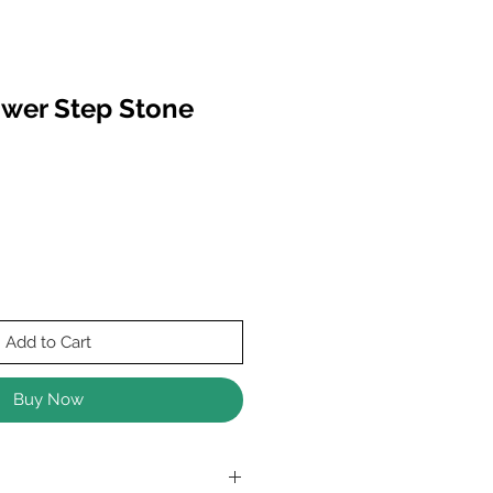
wer Step Stone
Add to Cart
Buy Now