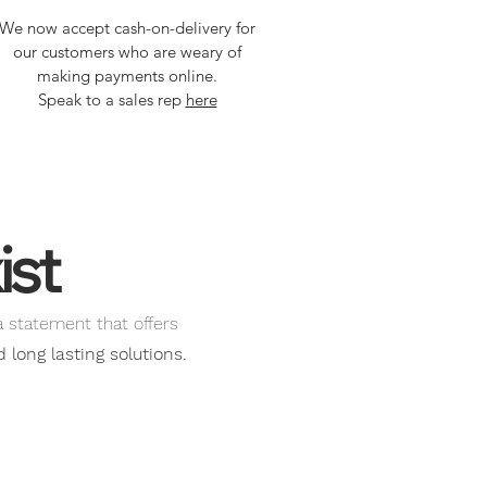
We now accept cash-on-delivery for
our customers who are weary of
making payments online.
Speak to a sales rep
here
ist
a statement that offers
long lasting solutions.