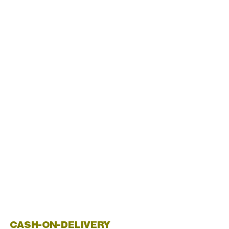
CASH-ON-DELIVERY