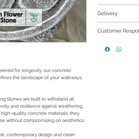
➥
420mm
(diameter)
Delivery
🚚 Orders are dispatc
Customer Respons
sooner (based on avail
bulk orders may resu
Once your concrete fu
however the entire
up by our delivery tea
communicated with
work and the product i
your order has be
and use lies with the
property
. It is crucia
neered for longevity, our concrete
provided to ensure the
fines the landscape of your walkways,
responsible for any da
resulting from:
Misuse or mishandl
Neglect in followi
g Stones are built to withstand all
Accidents, such as
vity and resilience against weathering,
furniture.
m high-quality concrete materials, they
Improper use, su
weight capacity or
se without compromising on aesthetics.
read through our Terms
eek, contemporary design and clean