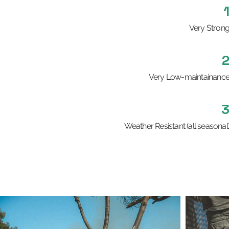
Very Stron
Very Low-maintainanc
Weather Resistant (all seasonal