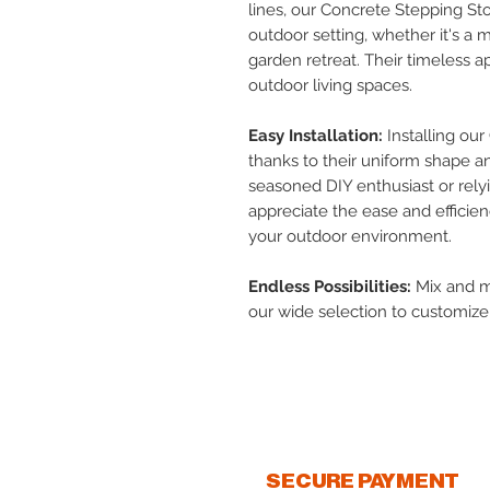
lines, our Concrete Stepping St
outdoor setting, whether it's a 
garden retreat. Their timeless 
outdoor living spaces.
Easy Installation:
Installing our
thanks to their uniform shape a
seasoned DIY enthusiast or relyin
appreciate the ease and efficie
your outdoor environment.
Endless Possibilities:
Mix and ma
our wide selection to customiz
unique style.
SECURE PAYMENT