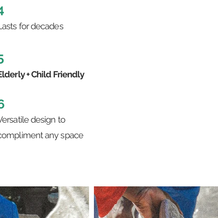
4
Lasts for decades
5
Elderly + Child Friendly
6
Versatile design to
compliment any space