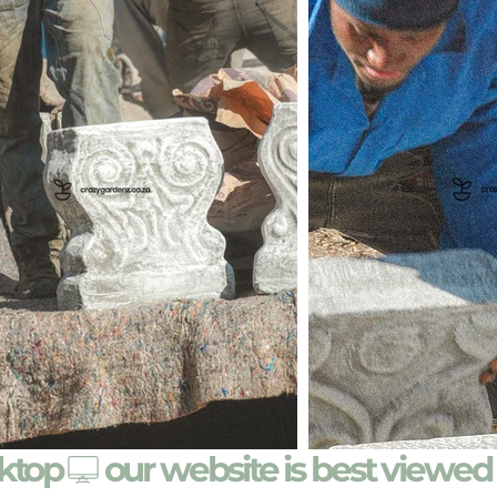
sktop