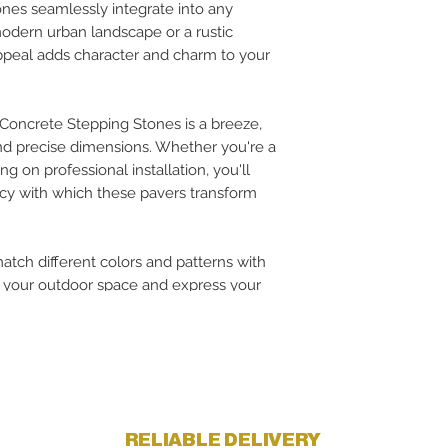
ones seamlessly integrate into any
modern urban landscape or a rustic
appeal adds character and charm to your
 Concrete Stepping Stones is a breeze,
nd precise dimensions. Whether you're a
g on professional installation, you'll
ncy with which these pavers transform
tch different colors and patterns with
e your outdoor space and express your
RELIABLE DELIVERY